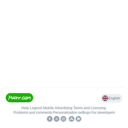
English
Help
•
Legend
•
Mobile
•
Advertising
•
Terms and Licensing
•
Problems and comments
•
Personalization settings
•
For developers
•