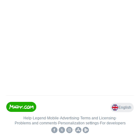
English
Help
•
Legend
•
Mobile
•
Advertising
•
Terms and Licensing
•
Problems and comments
•
Personalization settings
•
For developers
•