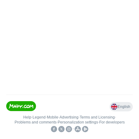
English
Help
•
Legend
•
Mobile
•
Advertising
•
Terms and Licensing
•
Problems and comments
•
Personalization settings
•
For developers
•