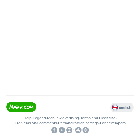
English
Help
•
Legend
•
Mobile
•
Advertising
•
Terms and Licensing
•
Problems and comments
•
Personalization settings
•
For developers
•