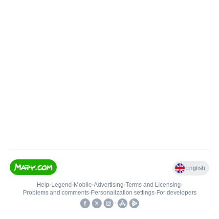
English
Help
•
Legend
•
Mobile
•
Advertising
•
Terms and Licensing
•
Problems and comments
•
Personalization settings
•
For developers
•