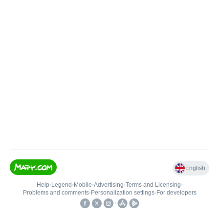
English
Help
•
Legend
•
Mobile
•
Advertising
•
Terms and Licensing
•
Problems and comments
•
Personalization settings
•
For developers
•