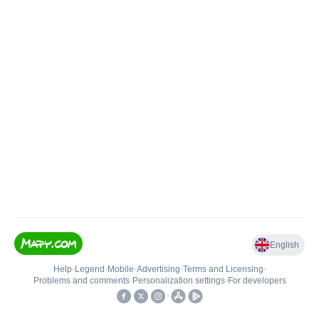
English
Help
•
Legend
•
Mobile
•
Advertising
•
Terms and Licensing
•
Problems and comments
•
Personalization settings
•
For developers
•