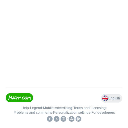
English
Help
•
Legend
•
Mobile
•
Advertising
•
Terms and Licensing
•
Problems and comments
•
Personalization settings
•
For developers
•