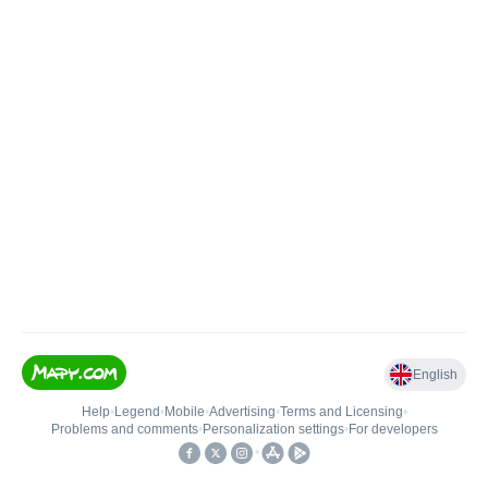
English
Help
•
Legend
•
Mobile
•
Advertising
•
Terms and Licensing
•
Problems and comments
•
Personalization settings
•
For developers
•