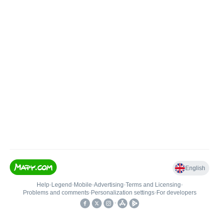
English
Help
•
Legend
•
Mobile
•
Advertising
•
Terms and Licensing
•
Problems and comments
•
Personalization settings
•
For developers
•