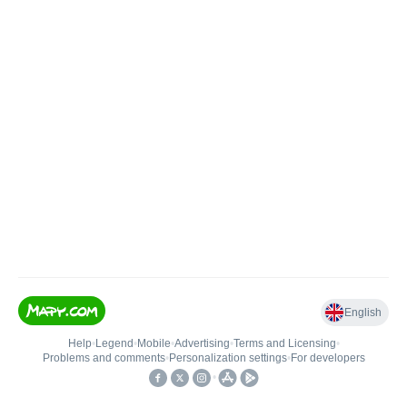
English
Help
•
Legend
•
Mobile
•
Advertising
•
Terms and Licensing
•
Problems and comments
•
Personalization settings
•
For developers
•