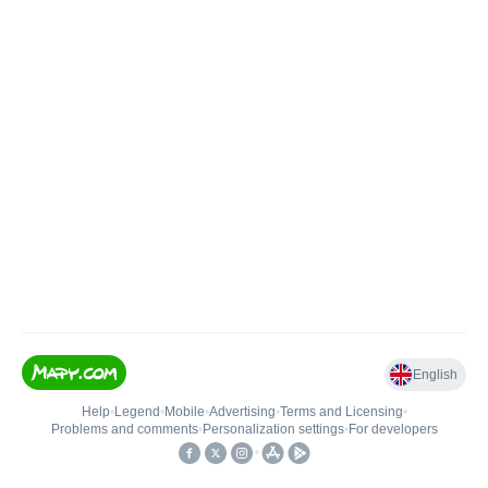
English
Help
•
Legend
•
Mobile
•
Advertising
•
Terms and Licensing
•
Problems and comments
•
Personalization settings
•
For developers
•