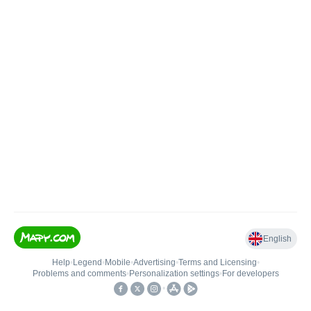
English
Help
•
Legend
•
Mobile
•
Advertising
•
Terms and Licensing
•
Problems and comments
•
Personalization settings
•
For developers
•