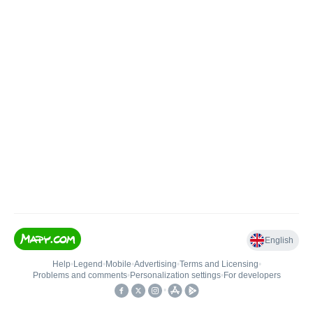
English
Help
•
Legend
•
Mobile
•
Advertising
•
Terms and Licensing
•
Problems and comments
•
Personalization settings
•
For developers
•