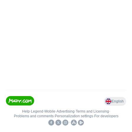
English
Help
•
Legend
•
Mobile
•
Advertising
•
Terms and Licensing
•
Problems and comments
•
Personalization settings
•
For developers
•