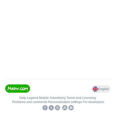
English
Help
•
Legend
•
Mobile
•
Advertising
•
Terms and Licensing
•
Problems and comments
•
Personalization settings
•
For developers
•