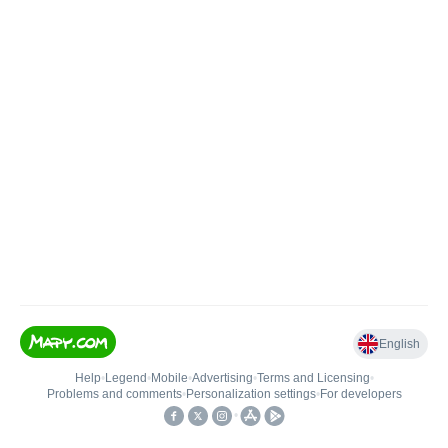
English
Help
•
Legend
•
Mobile
•
Advertising
•
Terms and Licensing
•
Problems and comments
•
Personalization settings
•
For developers
•