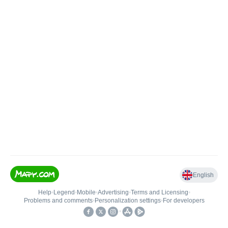
English
Help
•
Legend
•
Mobile
•
Advertising
•
Terms and Licensing
•
Problems and comments
•
Personalization settings
•
For developers
•