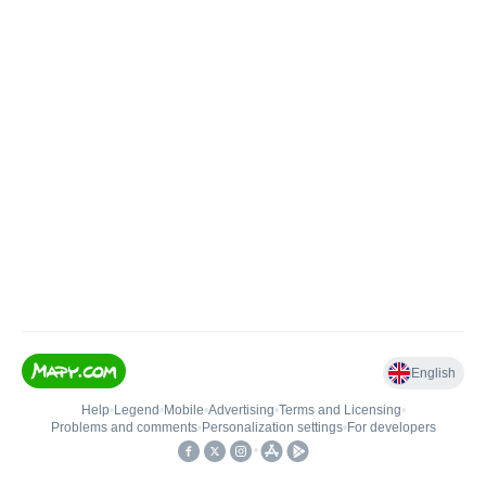
English
Help
•
Legend
•
Mobile
•
Advertising
•
Terms and Licensing
•
Problems and comments
•
Personalization settings
•
For developers
•