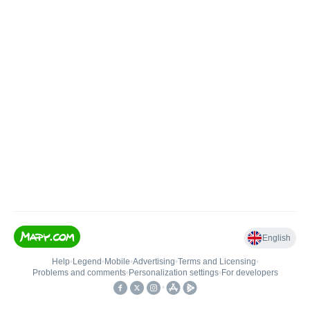
English
Help
•
Legend
•
Mobile
•
Advertising
•
Terms and Licensing
•
Problems and comments
•
Personalization settings
•
For developers
•