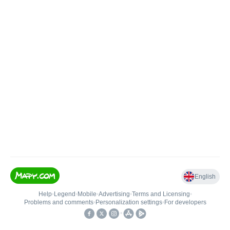
English
Help
•
Legend
•
Mobile
•
Advertising
•
Terms and Licensing
•
Problems and comments
•
Personalization settings
•
For developers
•