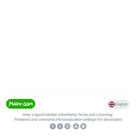
English
Help
•
Legend
•
Mobile
•
Advertising
•
Terms and Licensing
•
Problems and comments
•
Personalization settings
•
For developers
•