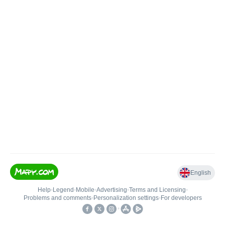
English
Help
•
Legend
•
Mobile
•
Advertising
•
Terms and Licensing
•
Problems and comments
•
Personalization settings
•
For developers
•