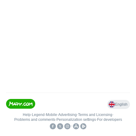
English
Help
•
Legend
•
Mobile
•
Advertising
•
Terms and Licensing
•
Problems and comments
•
Personalization settings
•
For developers
•