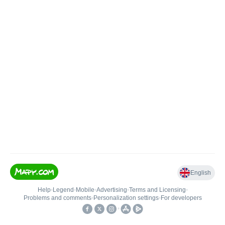
English
Help
•
Legend
•
Mobile
•
Advertising
•
Terms and Licensing
•
Problems and comments
•
Personalization settings
•
For developers
•