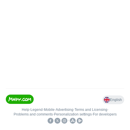
English
Help
•
Legend
•
Mobile
•
Advertising
•
Terms and Licensing
•
Problems and comments
•
Personalization settings
•
For developers
•