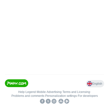
English
Help
•
Legend
•
Mobile
•
Advertising
•
Terms and Licensing
•
Problems and comments
•
Personalization settings
•
For developers
•