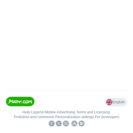
English
Help
•
Legend
•
Mobile
•
Advertising
•
Terms and Licensing
•
Problems and comments
•
Personalization settings
•
For developers
•