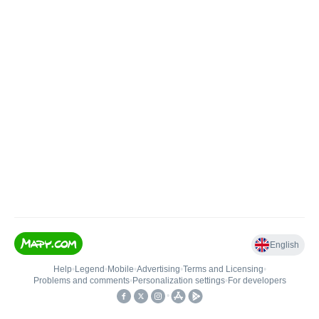
English
Help
•
Legend
•
Mobile
•
Advertising
•
Terms and Licensing
•
Problems and comments
•
Personalization settings
•
For developers
•