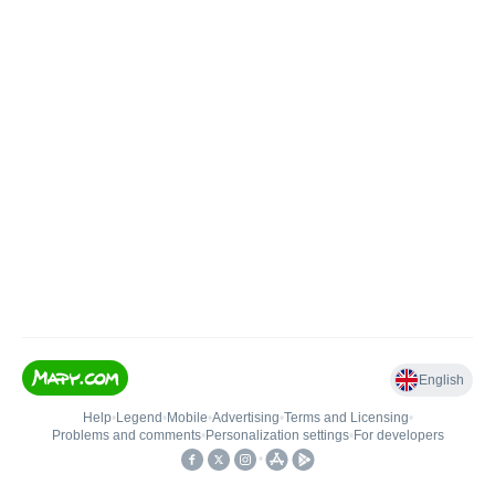
English
Help
•
Legend
•
Mobile
•
Advertising
•
Terms and Licensing
•
Problems and comments
•
Personalization settings
•
For developers
•