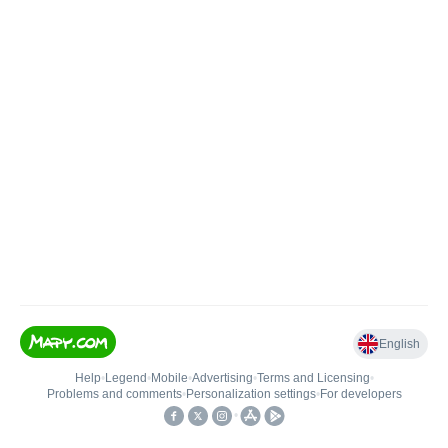
English
Help
•
Legend
•
Mobile
•
Advertising
•
Terms and Licensing
•
Problems and comments
•
Personalization settings
•
For developers
•