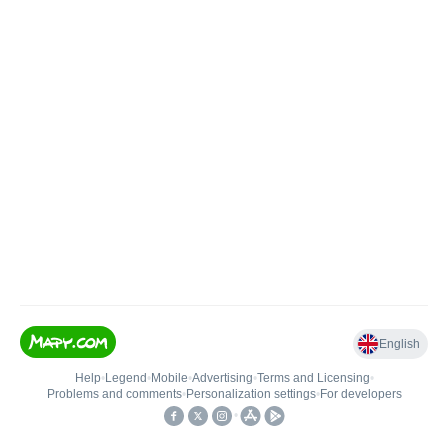
English
Help
•
Legend
•
Mobile
•
Advertising
•
Terms and Licensing
•
Problems and comments
•
Personalization settings
•
For developers
•