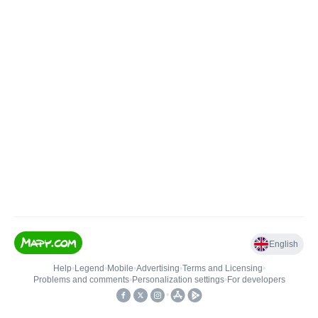
English
Help
•
Legend
•
Mobile
•
Advertising
•
Terms and Licensing
•
Problems and comments
•
Personalization settings
•
For developers
•