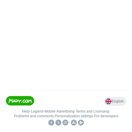
English
Help
•
Legend
•
Mobile
•
Advertising
•
Terms and Licensing
•
Problems and comments
•
Personalization settings
•
For developers
•