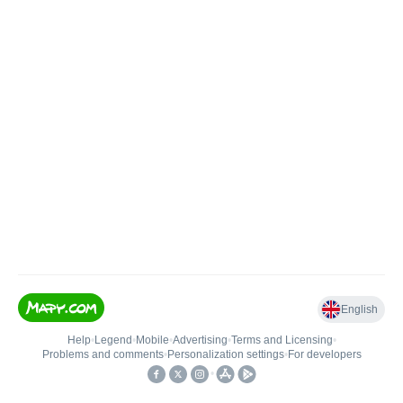
English
Help
•
Legend
•
Mobile
•
Advertising
•
Terms and Licensing
•
Problems and comments
•
Personalization settings
•
For developers
•