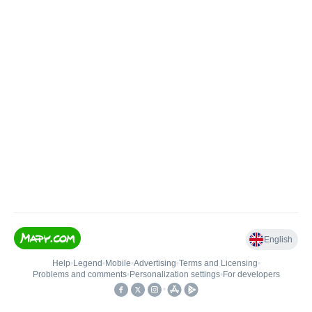
English
Help
•
Legend
•
Mobile
•
Advertising
•
Terms and Licensing
•
Problems and comments
•
Personalization settings
•
For developers
•