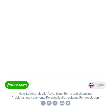
English
Help
•
Legend
•
Mobile
•
Advertising
•
Terms and Licensing
•
Problems and comments
•
Personalization settings
•
For developers
•