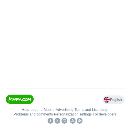
English
Help
•
Legend
•
Mobile
•
Advertising
•
Terms and Licensing
•
Problems and comments
•
Personalization settings
•
For developers
•