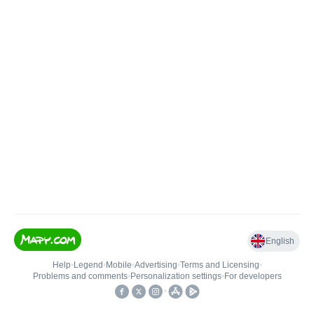
English
Help
•
Legend
•
Mobile
•
Advertising
•
Terms and Licensing
•
Problems and comments
•
Personalization settings
•
For developers
•