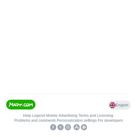
English
Help
•
Legend
•
Mobile
•
Advertising
•
Terms and Licensing
•
Problems and comments
•
Personalization settings
•
For developers
•