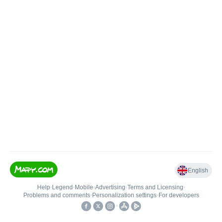
English
Help
•
Legend
•
Mobile
•
Advertising
•
Terms and Licensing
•
Problems and comments
•
Personalization settings
•
For developers
•