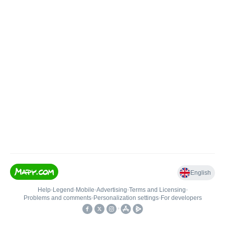
English
Help
•
Legend
•
Mobile
•
Advertising
•
Terms and Licensing
•
Problems and comments
•
Personalization settings
•
For developers
•