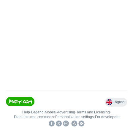
English
Help
•
Legend
•
Mobile
•
Advertising
•
Terms and Licensing
•
Problems and comments
•
Personalization settings
•
For developers
•