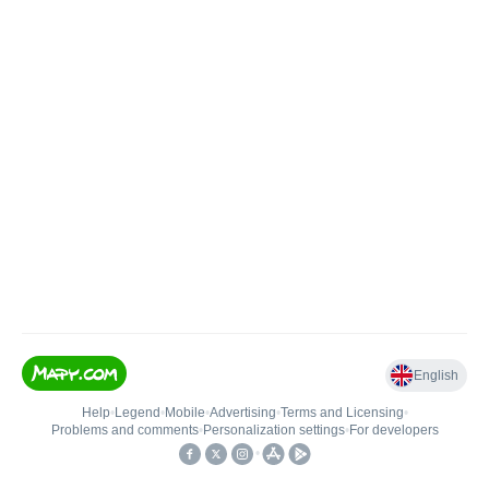
English
Help
•
Legend
•
Mobile
•
Advertising
•
Terms and Licensing
•
Problems and comments
•
Personalization settings
•
For developers
•