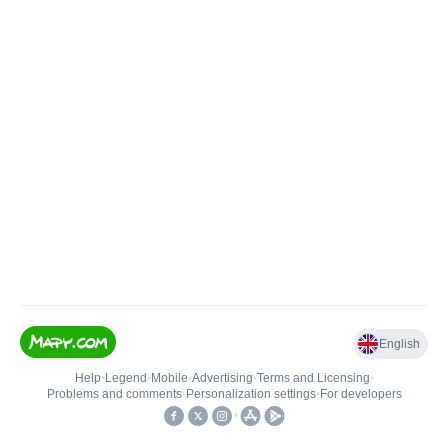
English
Help
•
Legend
•
Mobile
•
Advertising
•
Terms and Licensing
•
Problems and comments
•
Personalization settings
•
For developers
•