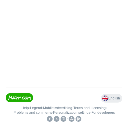
English
Help
•
Legend
•
Mobile
•
Advertising
•
Terms and Licensing
•
Problems and comments
•
Personalization settings
•
For developers
•