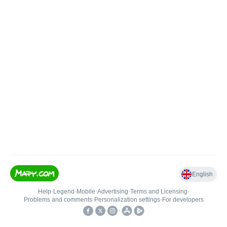
English
Help
•
Legend
•
Mobile
•
Advertising
•
Terms and Licensing
•
Problems and comments
•
Personalization settings
•
For developers
•