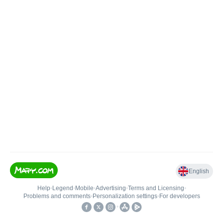
English
Help
•
Legend
•
Mobile
•
Advertising
•
Terms and Licensing
•
Problems and comments
•
Personalization settings
•
For developers
•