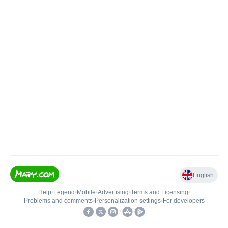
English
Help
•
Legend
•
Mobile
•
Advertising
•
Terms and Licensing
•
Problems and comments
•
Personalization settings
•
For developers
•