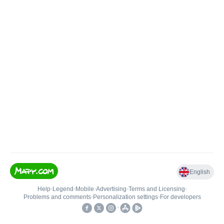
English
Help
•
Legend
•
Mobile
•
Advertising
•
Terms and Licensing
•
Problems and comments
•
Personalization settings
•
For developers
•